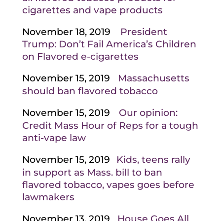
cigarettes and vape products
November 18, 2019
President
Trump: Don’t Fail America’s Children
on Flavored e-cigarettes
November 15, 2019
Massachusetts
should ban flavored tobacco
November 15, 2019
Our opinion:
Credit Mass Hour of Reps for a tough
anti-vape law
November 15, 2019
Kids, teens rally
in support as Mass. bill to ban
flavored tobacco, vapes goes before
lawmakers
November 13, 2019
House Goes All