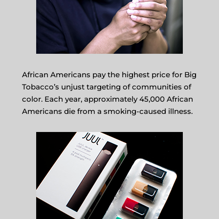
African Americans pay the highest price for Big
Tobacco’s unjust targeting of communities of
color. Each year, approximately 45,000 African
Americans die from a smoking-caused illness.