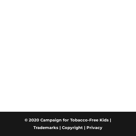
© 2020 Campaign for Tobacco-Free Kids |
Trademarks
|
Copyright
|
Privacy