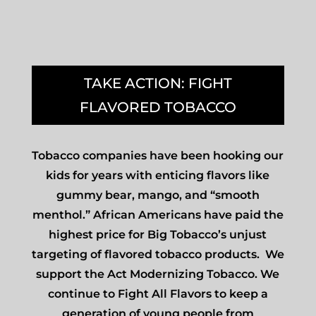
TAKE ACTION: FIGHT
FLAVORED TOBACCO
Tobacco companies have been hooking our
kids for years with enticing flavors like
gummy bear, mango, and “smooth
menthol.” African Americans have paid the
highest price for Big Tobacco’s unjust
targeting of flavored tobacco products. We
support the Act Modernizing Tobacco. We
continue to Fight All Flavors to keep a
generation of young people from