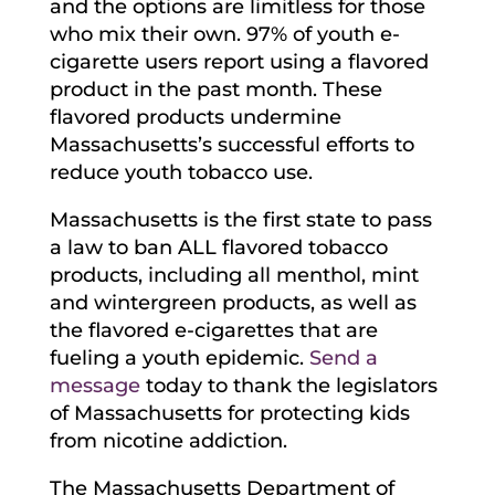
and the options are limitless for those
who mix their own. 97% of youth e-
cigarette users report using a flavored
product in the past month. These
flavored products undermine
Massachusetts’s successful efforts to
reduce youth tobacco use.
Massachusetts is the first state to pass
a law to ban ALL flavored tobacco
products, including all menthol, mint
and wintergreen products, as well as
the flavored e-cigarettes that are
fueling a youth epidemic.
Send a
message
today to thank the legislators
of Massachusetts for protecting kids
from nicotine addiction.
The Massachusetts Department of