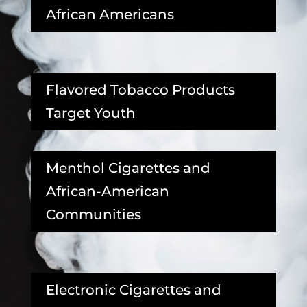
African Americans
Flavored Tobacco Products
Target Youth
Menthol Cigarettes and
African-American
Communities
Electronic Cigarettes and