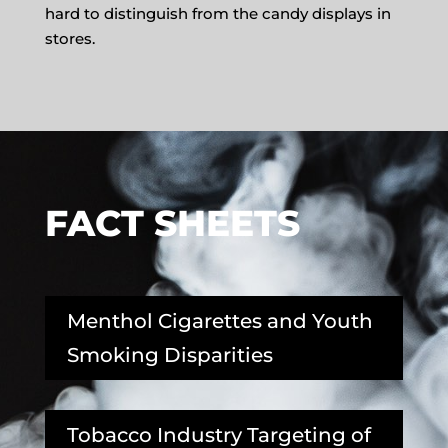
hard to distinguish from the candy displays in
stores.
FACT SHEETS
Menthol Cigarettes and Youth
Smoking Disparities
Tobacco Industry Targeting of