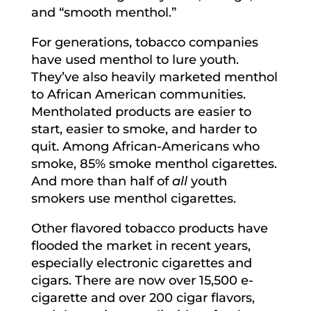
and “smooth menthol.”
For generations, tobacco companies
have used menthol to lure youth.
They’ve also heavily marketed menthol
to African American communities.
Mentholated products are easier to
start, easier to smoke, and harder to
quit. Among African-Americans who
smoke, 85% smoke menthol cigarettes.
And more than half of
all
youth
smokers use menthol cigarettes.
Other flavored tobacco products have
flooded the market in recent years,
especially electronic cigarettes and
cigars. There are now over 15,500 e-
cigarette and over 200 cigar flavors,