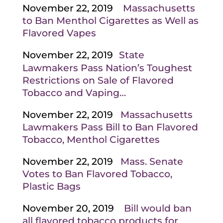
November 22, 2019
Massachusetts
to Ban Menthol Cigarettes as Well as
Flavored Vapes
November 22, 2019
State
Lawmakers Pass Nation’s Toughest
Restrictions on Sale of Flavored
Tobacco and Vaping…
November 22, 2019
Massachusetts
Lawmakers Pass Bill to Ban Flavored
Tobacco, Menthol Cigarettes
November 22, 2019
Mass. Senate
Votes to Ban Flavored Tobacco,
Plastic Bags
November 20, 2019
Bill would ban
all flavored tobacco products for