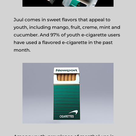
Juul comes in sweet flavors that appeal to
youth, including mango, fruit, creme, mint and
cucumber. And 97% of youth e-cigarette users
have used a flavored e-cigarette in the past
month.