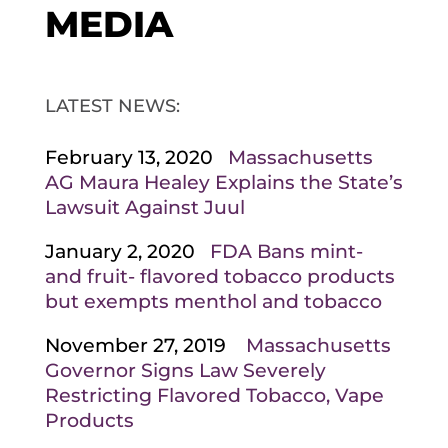
MEDIA
LATEST NEWS:
February 13, 2020
Massachusetts
AG Maura Healey Explains the State’s
Lawsuit Against Juul
January 2, 2020
FDA Bans mint-
and fruit- flavored tobacco products
but exempts menthol and tobacco
November 27, 2019
Massachusetts
Governor Signs Law Severely
Restricting Flavored Tobacco, Vape
Products