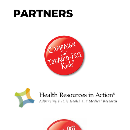
PARTNERS