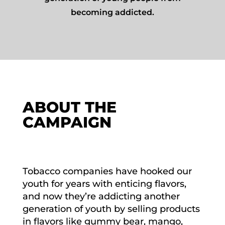
becoming addicted.
ABOUT THE
CAMPAIGN
Tobacco companies have hooked our
youth for years with enticing flavors,
and now they’re addicting another
generation of youth by selling products
in flavors like gummy bear, mango,