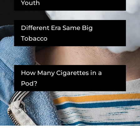
Youth
Different Era Same Big
Tobacco
How Many Cigarettes in a
Pod?