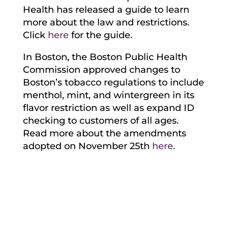
Health has released a guide to learn
more about the law and restrictions.
Click
here
for the guide.
In Boston, the Boston Public Health
Commission approved changes to
Boston’s tobacco regulations to include
menthol, mint, and wintergreen in its
flavor restriction as well as expand ID
checking to customers of all ages.
Read more about the amendments
adopted on November 25th
here
.