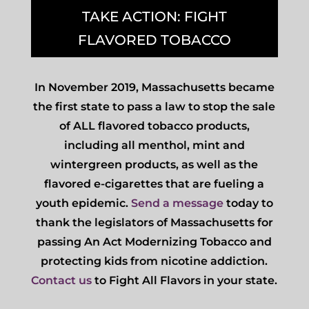
TAKE ACTION: FIGHT
FLAVORED TOBACCO
In November 2019, Massachusetts became
the first state to pass a law to stop the sale
of ALL flavored tobacco products,
including all menthol, mint and
wintergreen products, as well as the
flavored e-cigarettes that are fueling a
youth epidemic.
Send a message
today to
thank the legislators of Massachusetts for
passing An Act Modernizing Tobacco and
protecting kids from nicotine addiction.
Contact us
to Fight All Flavors in your state.