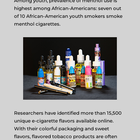
Among youth, prevalence of menthol use is
highest among African-Americans: seven out
of 10 African-American youth smokers smoke
menthol cigarettes.
Researchers have identified more than 15,500
unique e-cigarette flavors available online.
With their colorful packaging and sweet
flavors, flavored tobacco products are often