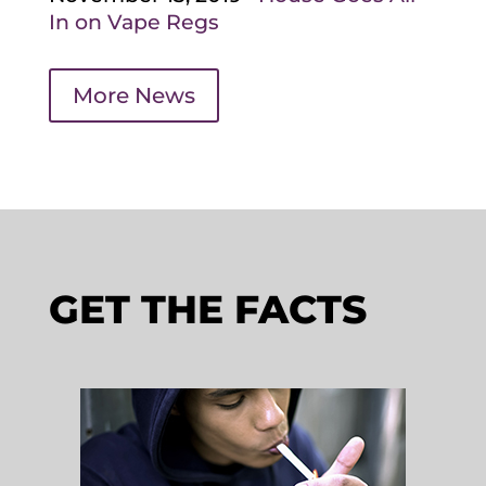
In on Vape Regs
More News
GET THE FACTS