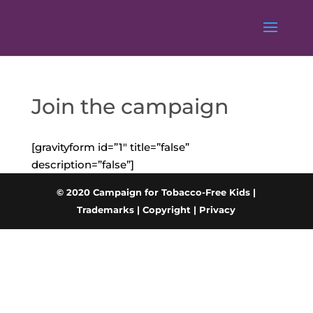
Join the campaign
[gravityform id=”1″ title=”false”
description=”false”]
© 2020 Campaign for Tobacco-Free Kids |
Trademarks
|
Copyright
|
Privacy